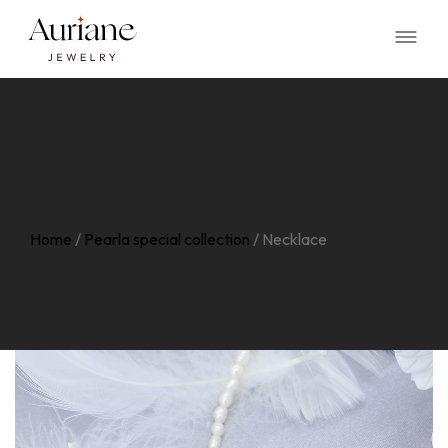
Home
/
Pearla special collection
/
Necklace