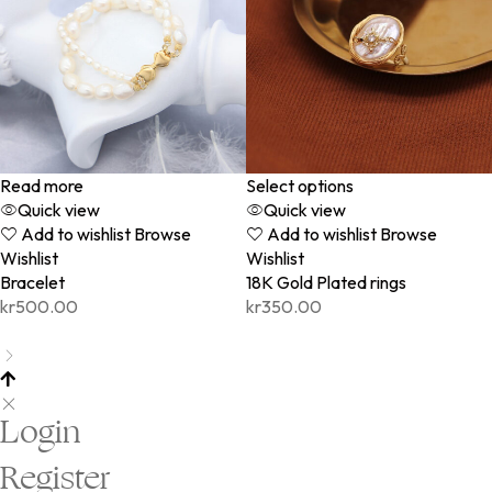
Read more
Select options
Quick view
Quick view
Add to wishlist
Browse
Add to wishlist
Browse
Wishlist
Wishlist
Bracelet
18K Gold Plated rings
kr
500.00
kr
350.00
Login
Register