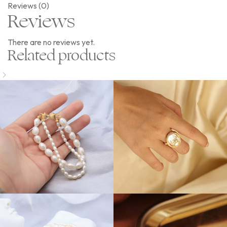
Reviews (0)
Reviews
There are no reviews yet.
Related products