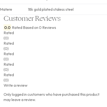
Matere
18k gold plated staless steel
Customer Reviews
0.0
Rated
Based on 0 Reviews
Rated
(0)
Rated
(0)
Rated
(0)
Rated
(0)
Rated
(0)
Write a review
Only logged in customers who have purchased this product
may leave a review.