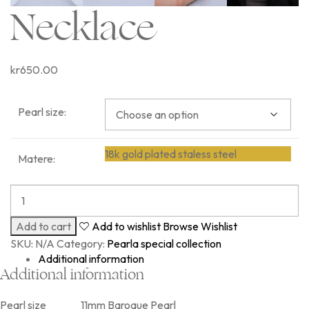
Necklace
kr
650.00
Pearl size:
18k gold plated staless steel
Matere:
Add to cart
Add to wishlist
Browse Wishlist
SKU:
N/A
Category:
Pearla special collection
Additional information
Additional information
Pearl size
11mm Baroque Pearl