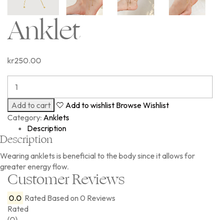
Anklet
kr
250.00
Add to cart
Add to wishlist
Browse Wishlist
Category:
Anklets
Description
Description
Wearing anklets is beneficial to the body since it allows for
greater energy flow.
Customer Reviews
0.0
Rated
Based on 0 Reviews
Rated
(0)