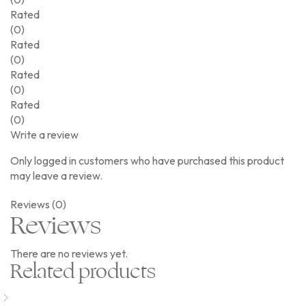
Rated
(0)
Rated
(0)
Rated
(0)
Rated
(0)
Write a review
Only logged in customers who have purchased this product
may leave a review.
Reviews (0)
Reviews
There are no reviews yet.
Related products