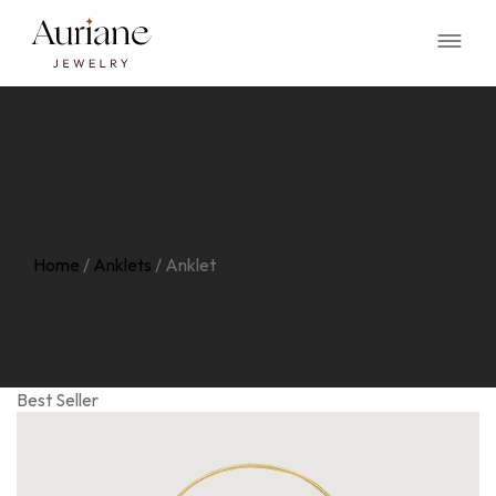
Home
/
Anklets
/
Anklet
Best Seller