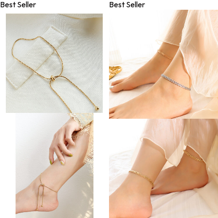
Best Seller
Best Seller