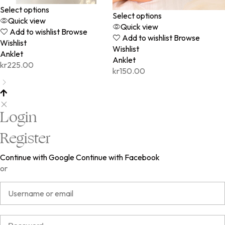
Select options
Select options
Quick view
Quick view
Add to wishlist
Browse
Add to wishlist
Browse
Wishlist
Wishlist
Anklet
Anklet
kr
225.00
kr
150.00
Login
Register
Continue with Google
Continue with Facebook
or