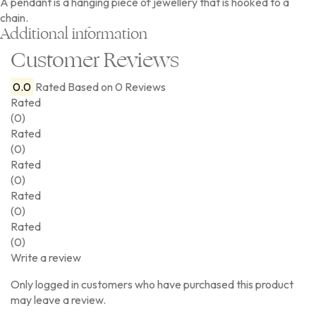
A pendant is a hanging piece of jewellery that is hooked to a
chain.
Additional information
Customer Reviews
0.0
Rated
Based on 0 Reviews
Rated
(0)
Rated
(0)
Rated
(0)
Rated
(0)
Rated
(0)
Write a review
Only logged in customers who have purchased this product
may leave a review.