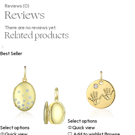
Reviews (0)
Reviews
There are no reviews yet.
Related products
Best Seller
Select options
Select options
Quick view
Quick view
Add to wishlist
Browse