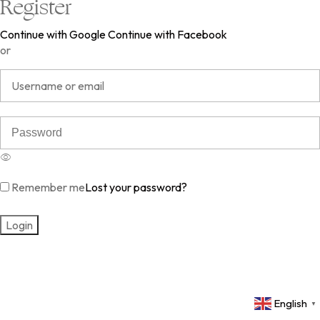
Register
Continue with Google
Continue with Facebook
or
Remember me
Lost your password?
English
▼