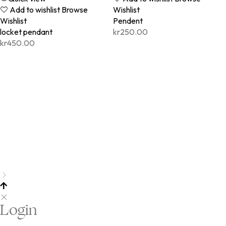
Add to wishlist
Browse
Wishlist
Wishlist
Pendent
locket pendant
kr
250.00
kr
450.00
Login