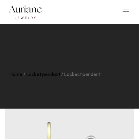
Home
/
Locket pendant
/
Lockect pendent