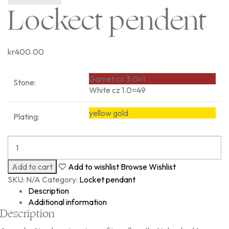
Lockect pendent
kr
400.00
Garnet cz 3.0=1
Stone:
White cz 1.0=49
yellow gold
Plating:
Add to cart
Add to wishlist
Browse Wishlist
SKU:
N/A
Category:
Locket pendant
Description
Additional information
Description